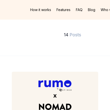
How it works
Features
FAQ
Blog
Who 
14
Posts