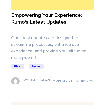
Empowering Your Experience:
Rumo’s Latest Updates
Our latest updates are designed to
streamline processes, enhance user
experience, and provide you with even
more powerful
Blog
News
MOHAMED SAIDANE
2 MIN. READ
FEBRUARY 2024