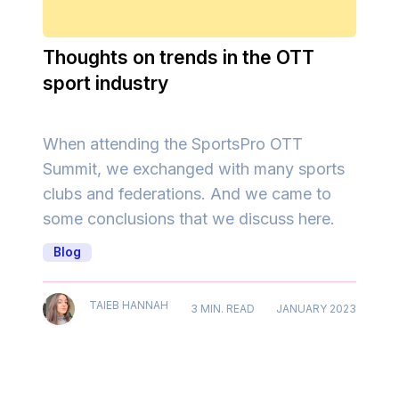
Thoughts on trends in the OTT
sport industry
When attending the SportsPro OTT
Summit, we exchanged with many sports
clubs and federations. And we came to
some conclusions that we discuss here.
Blog
TAIEB HANNAH
3 MIN. READ
JANUARY 2023