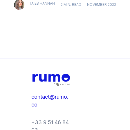
TAIEB HANNAH
2 MIN. READ
NOVEMBER 2022
contact@rumo.
co
+33 9 51 46 84