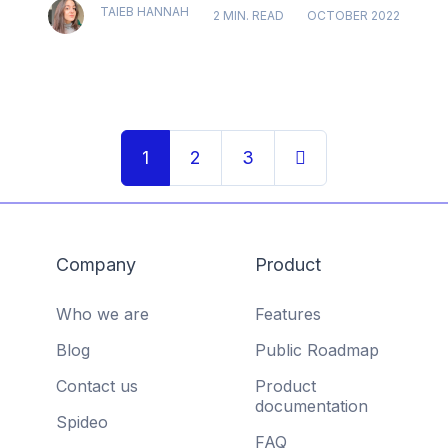
TAIEB HANNAH
2 MIN. READ
OCTOBER 2022
1
2
3
Company
Product
Who we are
Features
Blog
Public Roadmap
Contact us
Product
documentation
Spideo
FAQ