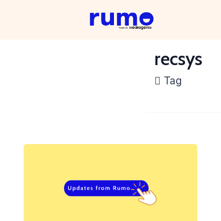
recsys
Tag