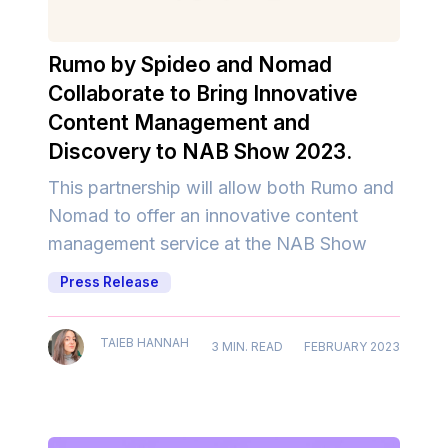
Rumo by Spideo and Nomad
Collaborate to Bring Innovative
Content Management and
Discovery to NAB Show 2023.
This partnership will allow both Rumo and
Nomad to offer an innovative content
management service at the NAB Show
Press Release
TAIEB HANNAH
3 MIN. READ
FEBRUARY 2023