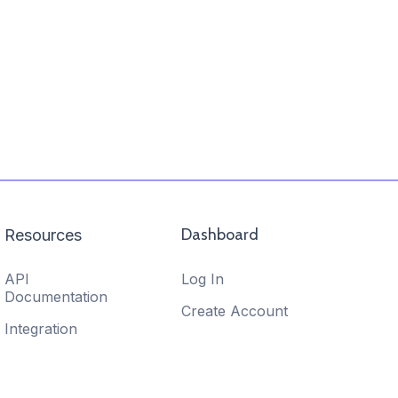
Dashboard
Resources
API
Log In
Documentation
Create Account
Integration