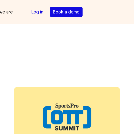
we are
Log in
Book a demo