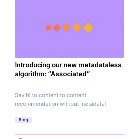
Introducing our new metadataless
algorithm: “Associated”
Say hi to content to content
recommendation without metadata!
Blog