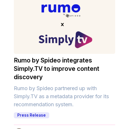
Rumo by Spideo integrates
Simply.TV to improve content
discovery
Rumo by Spideo partnered up with
Simply.TV as a metadata provider for its
recommendation system.
Press Release