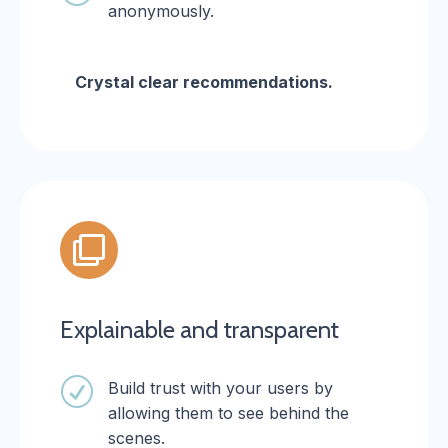
anonymously.
Crystal clear recommendations.

Explainable and transparent
R
Build trust with your users by
allowing them to see behind the
scenes.