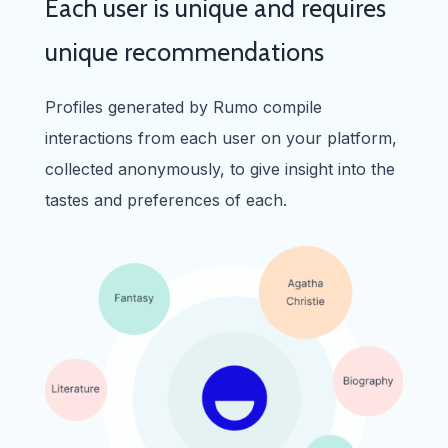
Each user is unique and requires
unique recommendations
Profiles generated by Rumo compile
interactions from each user on your platform,
collected anonymously, to give insight into the
tastes and preferences of each.