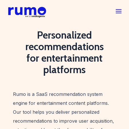
Personalized
recommendations
for entertainment
platforms
Rumo is a SaaS recommendation system
engine for entertainment content platforms.
Our tool helps you deliver personalized
recommendations to improve user acquisition,