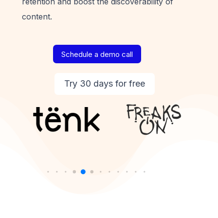
retention and boost the discoverability of
content.
Schedule a demo call
Try 30 days for free