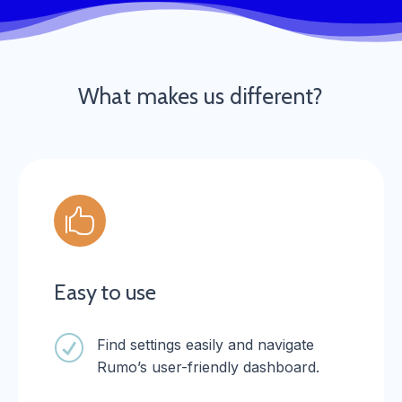
What makes us different?

Easy to use
R
Find settings easily and navigate
Rumo’s user-friendly dashboard.