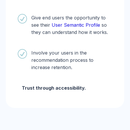
R
Give end users the opportunity to
see their
User Semantic Profile
so
they can understand how it works.
R
Involve your users in the
recommendation process to
increase retention.
Trust through accessibility.