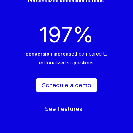
Personalized Recommendations
197
%
conversion increased
compared to
editorialized suggestions
Schedule a demo
See Features