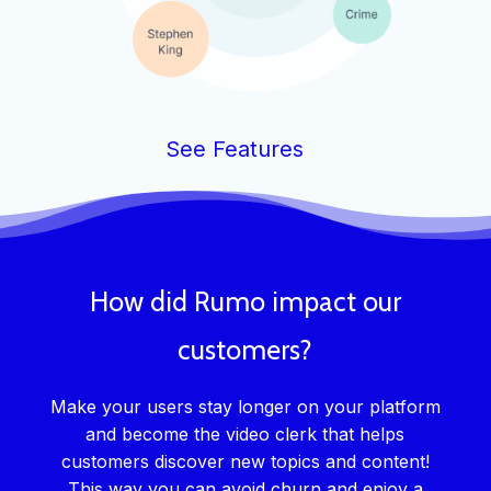
See Features
How did Rumo impact our
customers?
Make your users stay longer on your platform
and become the video clerk that helps
customers discover new topics and content!
This way you can avoid churn and enjoy a