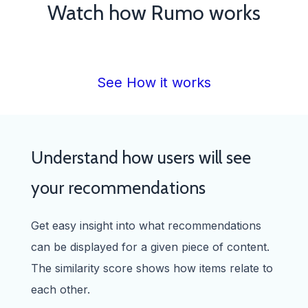
Watch how Rumo works
See How it works
Understand how users will see
your recommendations
Get easy insight into what recommendations
can be displayed for a given piece of content.
The similarity score shows how items relate to
each other.