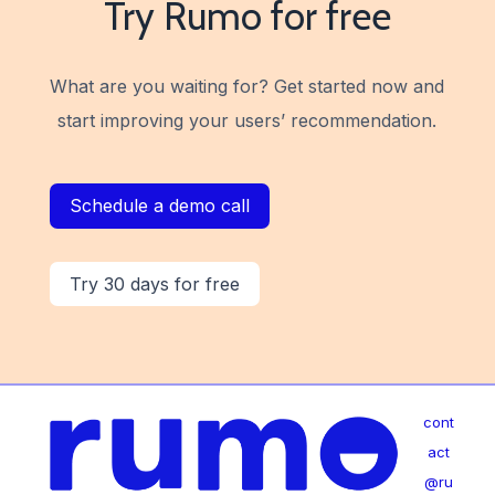
Try Rumo for free
What are you waiting for?
Get started now and
start improving your users’ recommendation.
Schedule a demo call
Try 30 days for free
cont
act
@ru