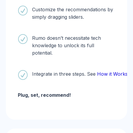
R
Customize the recommendations by
simply dragging sliders.
R
Rumo doesn’t necessitate tech
knowledge to unlock its full
potential.
R
Integrate in three steps. See
How it Works.
Plug, set, recommend!