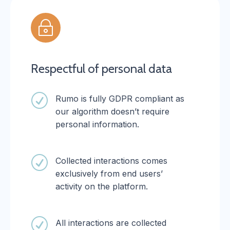
~
Respectful of personal data
R
Rumo is fully GDPR compliant as
our algorithm doesn’t require
personal information.
R
Collected interactions comes
exclusively from end users’
activity on the platform.
R
All interactions are collected