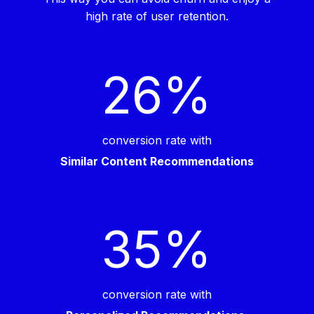
high rate of user retention.
26
%
conversion rate with
Similar Content Recommendations
35
%
conversion rate with