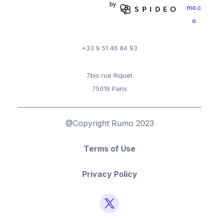
mo.c
o
+33 9 51 46 84 93
7bis rue Riquet
75019 Paris
@Copyright Rumo 2023
Terms of Use
Privacy Policy
