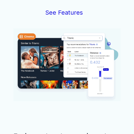
See Features