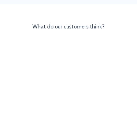
What do our customers think?