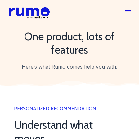
One product, lots of
features
Here’s what Rumo comes help you with:
PERSONALIZED RECOMMENDATION
Understand what
moves