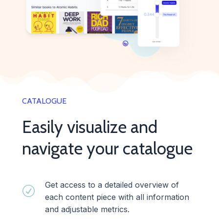
CATALOGUE
Easily visualize and
navigate your catalogue
Get access to a detailed overview of
R
each content piece with all information
and adjustable metrics.