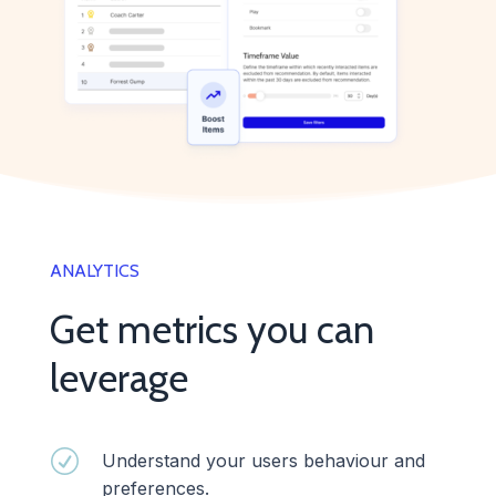
ANALYTICS
Get metrics you can
leverage
R
Understand your users behaviour and
preferences.