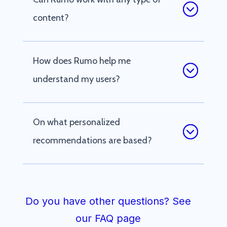
content?
How does Rumo help me
understand my users?
On what personalized
recommendations are based?
Do you have other questions? See
our FAQ page