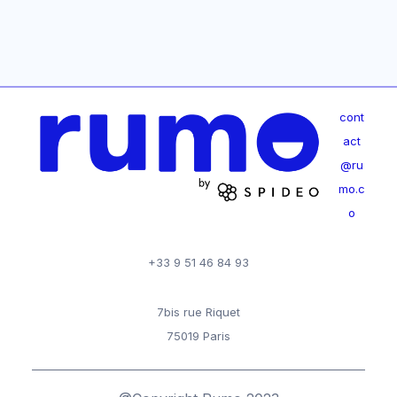
cont
act
@ru
mo.c
o
+33 9 51 46 84 93
7bis rue Riquet
75019 Paris