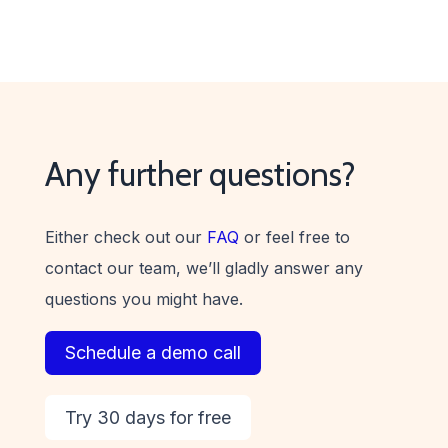
Any further questions?
Either check out our
FAQ
or feel free to
contact our team, we’ll gladly answer any
questions you might have.
Schedule a demo call
Try 30 days for free