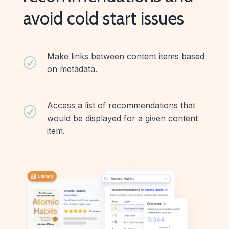
avoid cold start issues
Make links between content items based
R
on metadata.
Access a list of recommendations that
R
would be displayed for a given content
item.