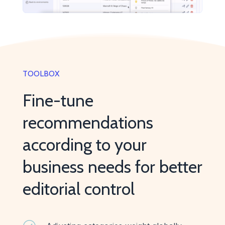
TOOLBOX
Fine-tune
recommendations
according to your
business needs for better
editorial control