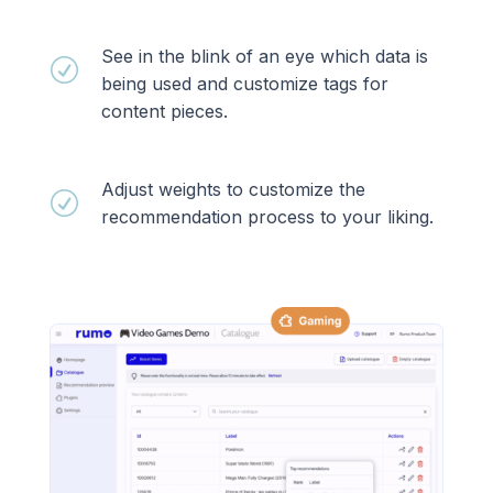
See in the blink of an eye which data is
R
being used and customize tags for
content pieces.
Adjust weights to customize the
R
recommendation process to your liking.