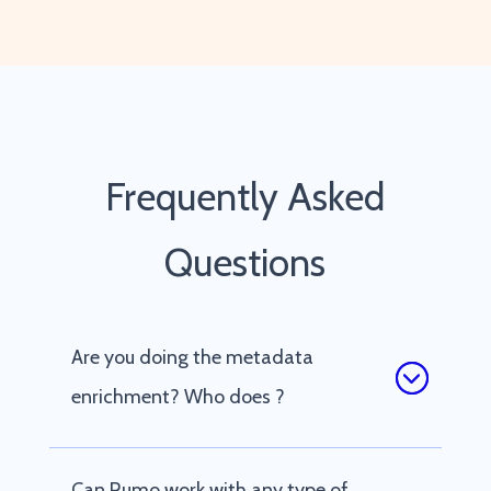
Frequently Asked
Questions
Are you doing the metadata
enrichment? Who does ?
Can Rumo work with any type of