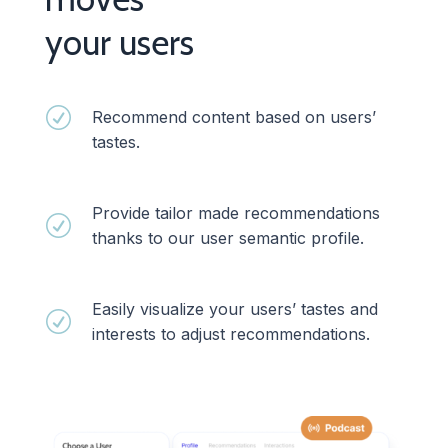
your users
R
Recommend content based on users’
tastes.
Provide tailor made recommendations
R
thanks to our user semantic profile.
Easily visualize your users’ tastes and
R
interests to adjust recommendations.