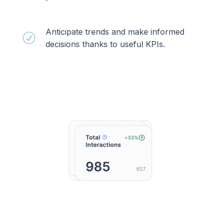
Anticipate trends and make informed
R
decisions thanks to useful KPIs.