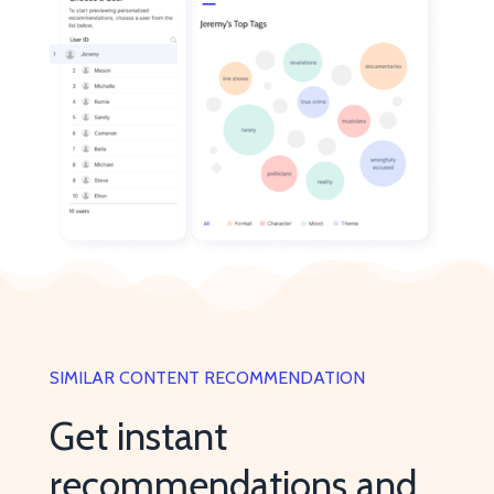
SIMILAR CONTENT RECOMMENDATION
Get instant
recommendations and