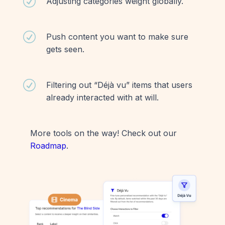
R
Adjusting categories weight globally.
R
Push content you want to make sure
gets seen.
R
Filtering out “Déjà vu” items that users
already interacted with at will.
More tools on the way! Check out our
Roadmap
.