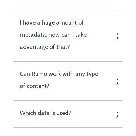
I have a huge amount of
metadata, how can I take
advantage of that?
Can Rumo work with any type
of content?
Which data is used?