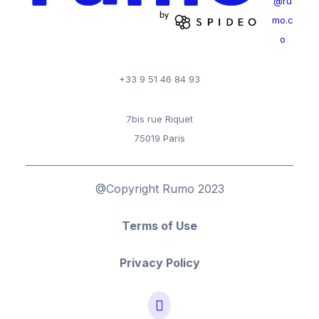
@ru
mo.c
o
+33 9 51 46 84 93
7bis rue Riquet
75019 Paris
@Copyright Rumo 2023
Terms of Use
Privacy Policy
