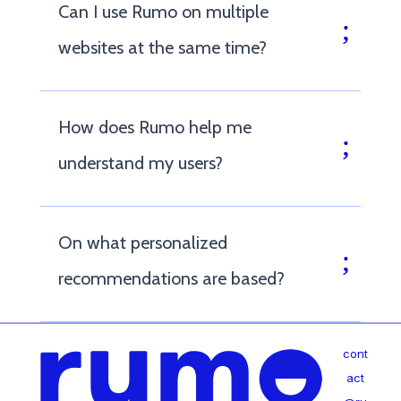
Can I use Rumo on multiple
websites at the same time?
How does Rumo help me
understand my users?
On what personalized
recommendations are based?
cont
act