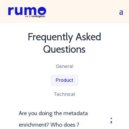
Frequently Asked
Questions
General
Product
Technical
Are you doing the metadata
enrichment? Who does ?